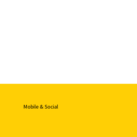
Mobile & Social