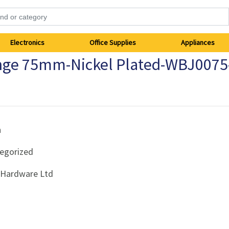
Electronics
Office Supplies
Appliances
inge 75mm-Nickel Plated-WBJ0075
h
egorized
i Hardware Ltd