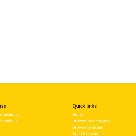
ess
Quick links
ur business
Home
se with us
Browse by Category
Browse by Brand
Search business