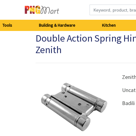
Tools
Tools
Building & Hardware
Kitchen
Double Action Spring H
Building
Zenith
&
Hardware
Zenit
Kitchen
Uncat
Electronics
Badil
Office
Supplies