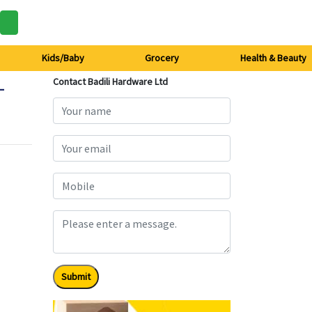
Kids/Baby
Grocery
Health & Beauty
-
Contact Badili Hardware Ltd
Submit