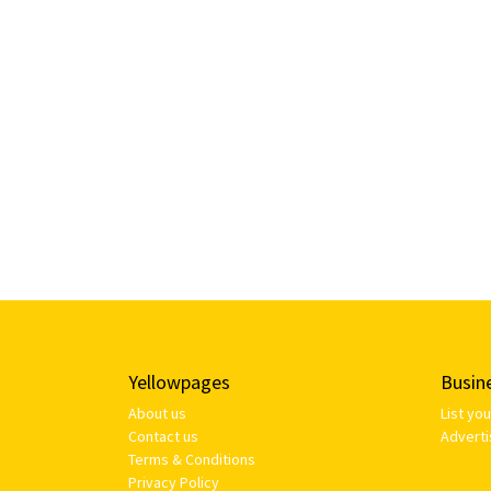
Yellowpages
Busin
About us
List yo
Contact us
Adverti
Terms & Conditions
Privacy Policy