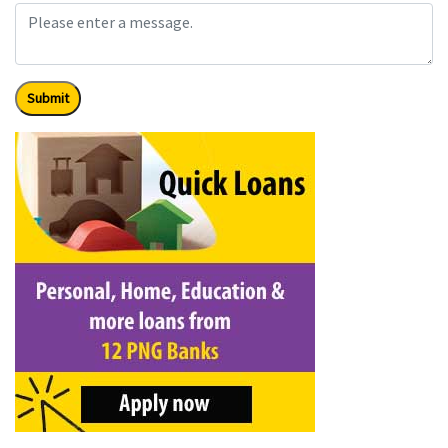
Submit