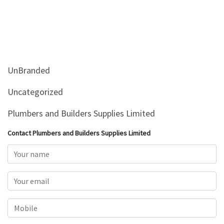
UnBranded
Uncategorized
Plumbers and Builders Supplies Limited
Contact Plumbers and Builders Supplies Limited