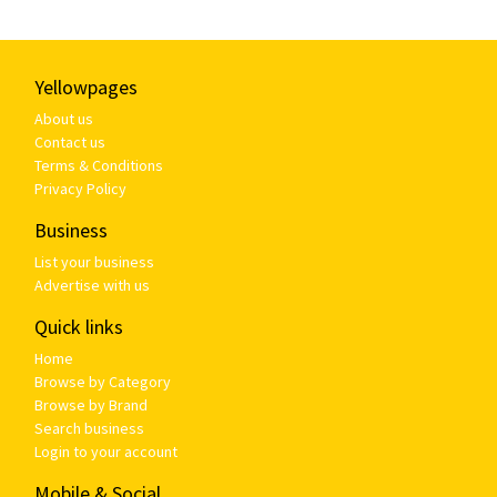
Yellowpages
About us
Contact us
Terms & Conditions
Privacy Policy
Business
List your business
Advertise with us
Quick links
Home
Browse by Category
Browse by Brand
Search business
Login to your account
Mobile & Social