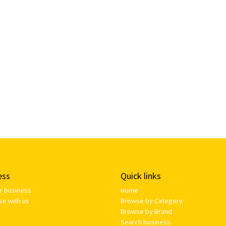
ess
Quick links
ur business
Home
se with us
Browse by Category
Browse by Brand
Search business