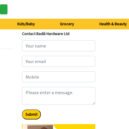
Kids/Baby
Grocery
Health & Beauty
Contact Badili Hardware Ltd
Submit