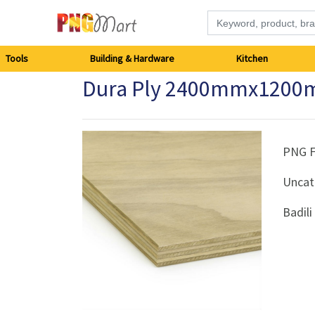
Tools
Tools
Building & Hardware
Kitchen
Dura Ply 2400mmx1200
Building
&
Hardware
PNG 
Uncat
Kitchen
Badil
Electronics
Office
Supplies