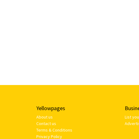
Yellowpages
Busin
About us
List yo
Contact us
Adverti
Terms & Conditions
Privacy Policy