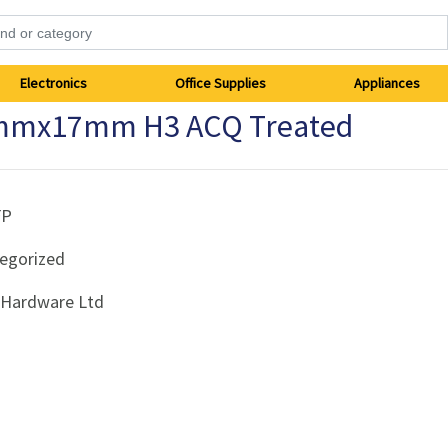
Electronics
Office Supplies
Appliances
mmx17mm H3 ACQ Treated
FP
egorized
i Hardware Ltd