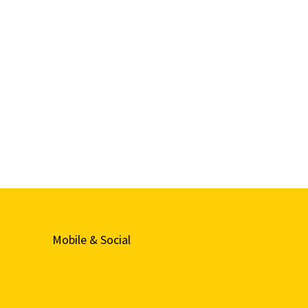
Mobile & Social