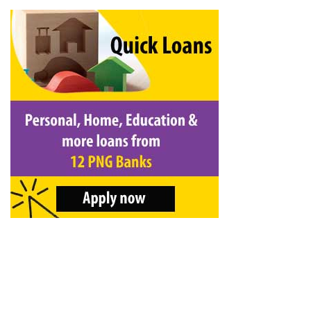
&
Beauty
Browse
sellers
Browse
Brands