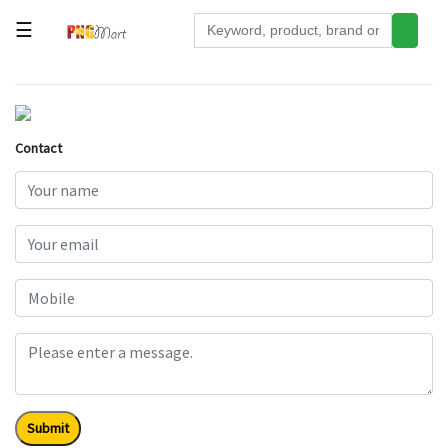
☰
Tools
Building
&
Contact
Hardware
Kitchen
Electronics
Office
Supplies
Appliances
Kids/Baby
Grocery
Submit
Health