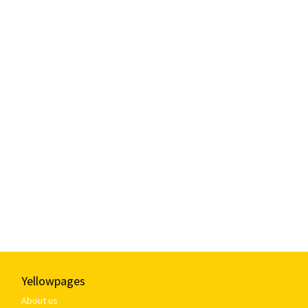
Yellowpages
About us