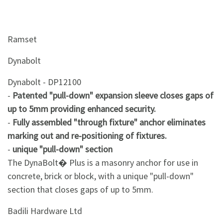
Ramset
Dynabolt
Dynabolt - DP12100
-
Patented "pull-down" expansion sleeve closes gaps of
up to 5mm providing enhanced security.
-
Fully assembled "through fixture" anchor eliminates
marking out and re-positioning of fixtures.
-
unique "pull-down" section
The DynaBolt� Plus is a masonry anchor for use in
concrete, brick or block, with a unique "pull-down"
section that closes gaps of up to 5mm.
Badili Hardware Ltd