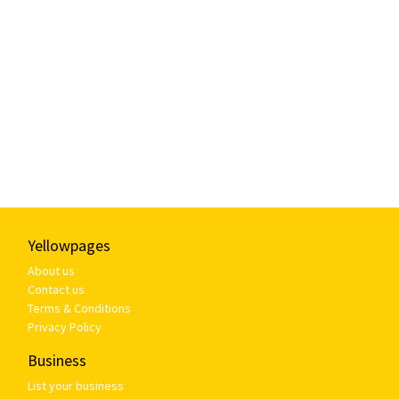
Yellowpages
About us
Contact us
Terms & Conditions
Privacy Policy
Business
List your business