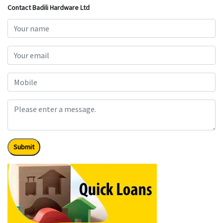
Contact Badili Hardware Ltd
Submit