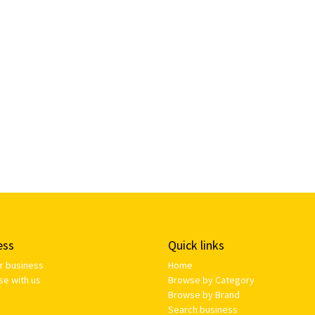
ess
Quick links
ur business
Home
se with us
Browse by Category
Browse by Brand
Search business