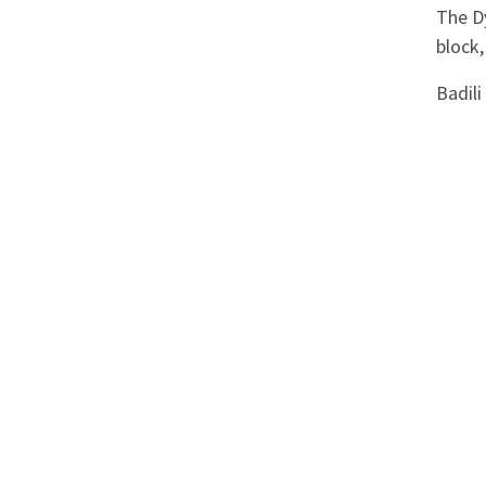
Appliances
The Dy
block,
Kids/Baby
Badil
Grocery
Health
&
Beauty
Browse
sellers
Browse
Brands