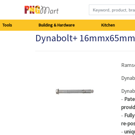
Tools
Tools
Building & Hardware
Kitchen
Dynabolt+ 16mmx65mm
Building
&
Hardware
Rams
Dynab
Kitchen
Dynab
Electronics
-
Pate
provid
Office
-
Full
Supplies
re-pos
-
uniq