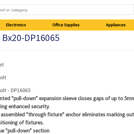
Electronics
Office Supplies
Appliances
 Bx20-DP16065
et
olt
olt - DP16065
nted "pull-down" expansion sleeve closes gaps of up to 5m
ing enhanced security.
y assembled "through fixture" anchor eliminates marking ou
itioning of fixtures.
ue "pull-down" section