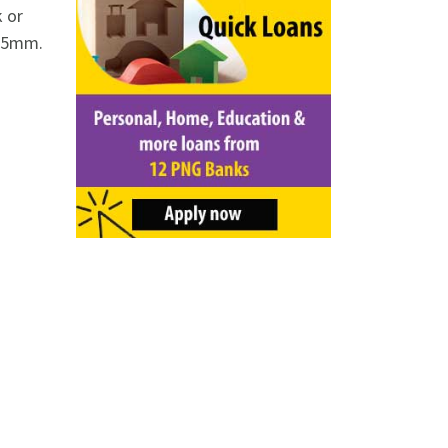
k or
o 5mm.