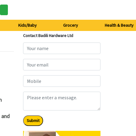
Kids/Baby
Grocery
Health & Beauty
Contact Badili Hardware Ltd
m
t and
Submit