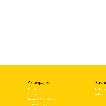
Yellowpages
Busin
About us
List yo
Contact us
Adverti
Terms & Conditions
Privacy Policy