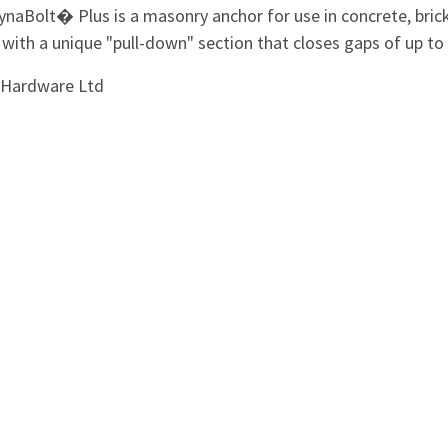
naBolt� Plus is a masonry anchor for use in concrete, bric
 with a unique "pull-down" section that closes gaps of up t
i Hardware Ltd