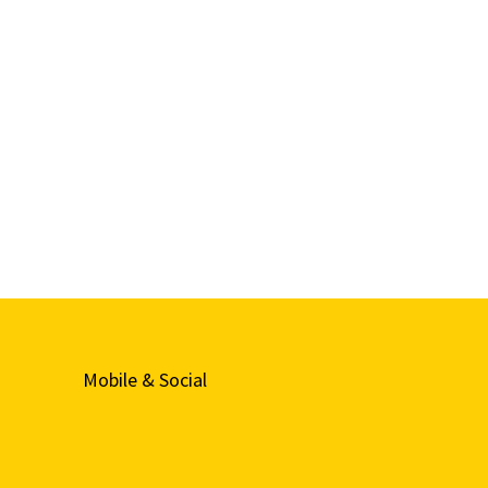
Mobile & Social