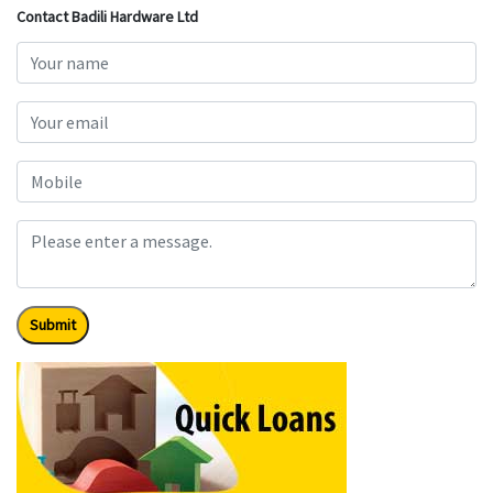
Contact Badili Hardware Ltd
Submit