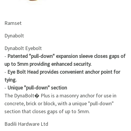
&
Beauty
Ramset
Browse
sellers
Dynabolt
Browse
Brands
Dynabolt Eyebolt
-
Patented "pull-down" expansion sleeve closes gaps of
up to 5mm providing enhanced security.
-
Eye Bolt Head provides convenient anchor point for
tying.
-
Unique "pull-down" section
The DynaBolt� Plus is a masonry anchor for use in
concrete, brick or block, with a unique "pull-down"
section that closes gaps of up to 5mm.
Badili Hardware Ltd