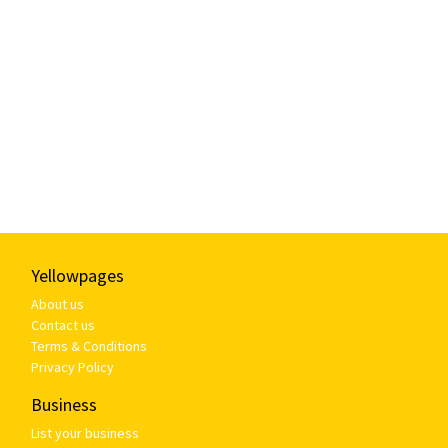
Yellowpages
About us
Contact us
Terms & Conditions
Privacy Policy
Business
List your business