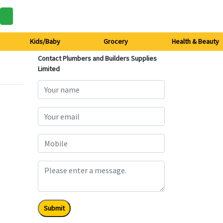
Kids/Baby
Grocery
Health & Beauty
Contact Plumbers and Builders Supplies
Limited
Submit