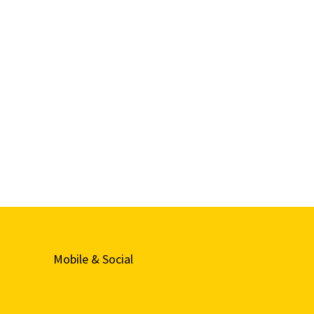
Mobile & Social