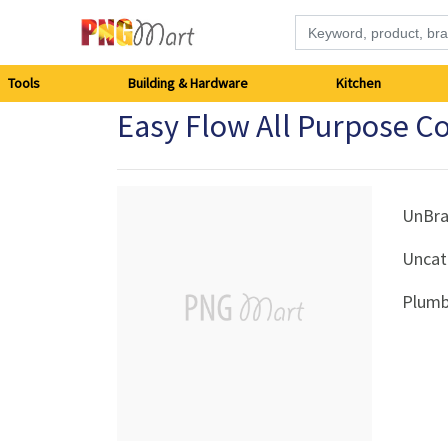
Tools
Tools
Building & Hardware
Kitchen
Easy Flow All Purpose 
Building
&
Hardware
UnBr
Uncat
Kitchen
Plumb
Electronics
Office
Supplies