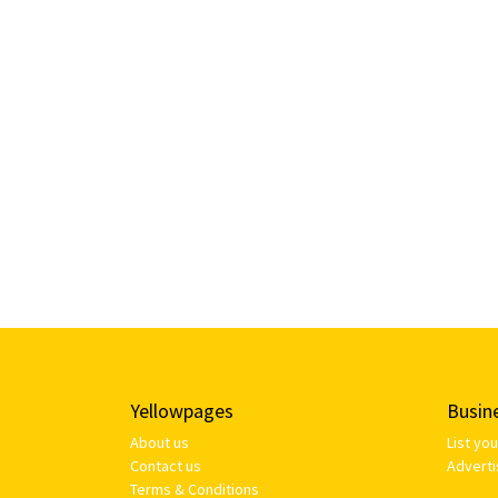
Yellowpages
Busin
About us
List yo
Contact us
Adverti
Terms & Conditions