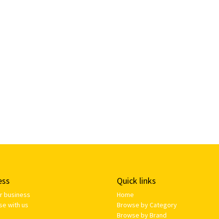
ess
Quick links
ur business
Home
se with us
Browse by Category
Browse by Brand