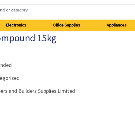
Electronics
Office Supplies
Appliances
Compound 15kg
anded
egorized
ers and Builders Supplies Limited