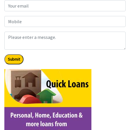
Submit