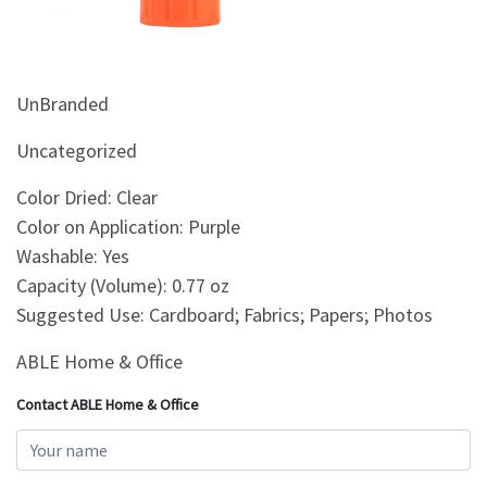
&
Beauty
Browse
UnBranded
sellers
Browse
Uncategorized
Brands
Color Dried: Clear
Color on Application: Purple
Washable: Yes
Capacity (Volume): 0.77 oz
Suggested Use: Cardboard; Fabrics; Papers; Photos
ABLE Home & Office
Contact ABLE Home & Office