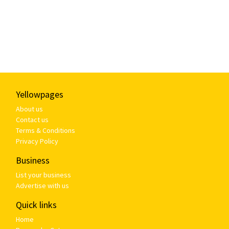
Yellowpages
About us
Contact us
Terms & Conditions
Privacy Policy
Business
List your business
Advertise with us
Quick links
Home