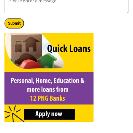
Submit