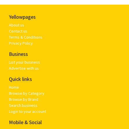
Yellowpages
About us
Contact us
Terms & Conditions
Privacy Policy
Business
List your business
Advertise with us
Quick links
Home
Browse by Category
Browse by Brand
Search business
Login to your account
Mobile & Social