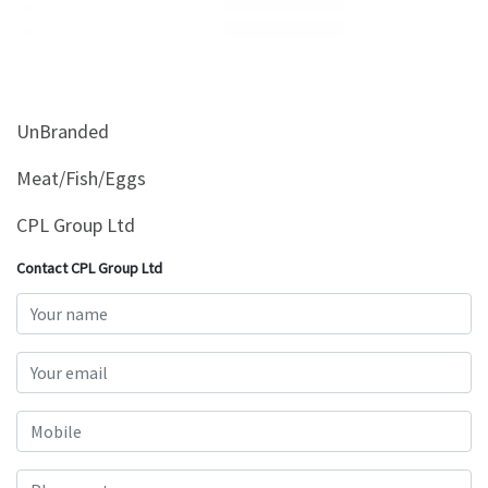
&
Beauty
Browse
sellers
UnBranded
Browse
Brands
Meat/Fish/Eggs
CPL Group Ltd
Contact CPL Group Ltd