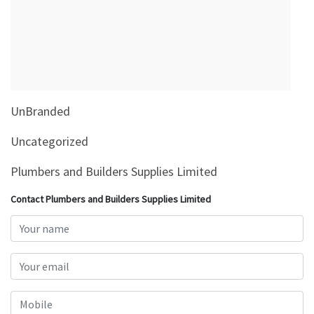
&
Beauty
Browse
sellers
Browse
UnBranded
Brands
Uncategorized
Plumbers and Builders Supplies Limited
Contact Plumbers and Builders Supplies Limited