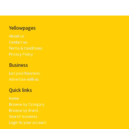
Yellowpages
About us
Contact us
Terms & Conditions
Privacy Policy
Business
List your business
Advertise with us
Quick links
Home
Browse by Category
Browse by Brand
Search business
Login to your account