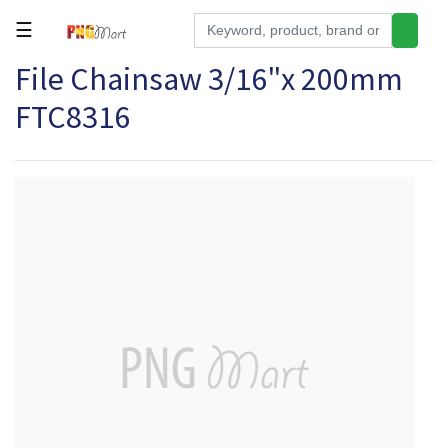
☰
File Chainsaw 3/16"x 200mm
Tools
FTC8316
Building
&
Hardware
Kitchen
Electronics
Office
Supplies
Appliances
Kids/Baby
Grocery
Health