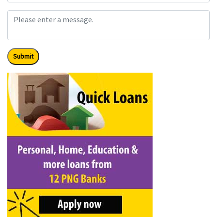
Submit