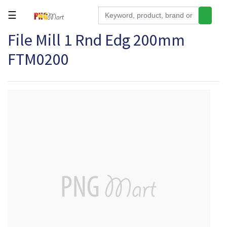
☰
File Mill 1 Rnd Edg 200mm
Tools
FTM0200
Building
&
Hardware
Kitchen
Electronics
Office
Supplies
Appliances
Kids/Baby
Grocery
Health