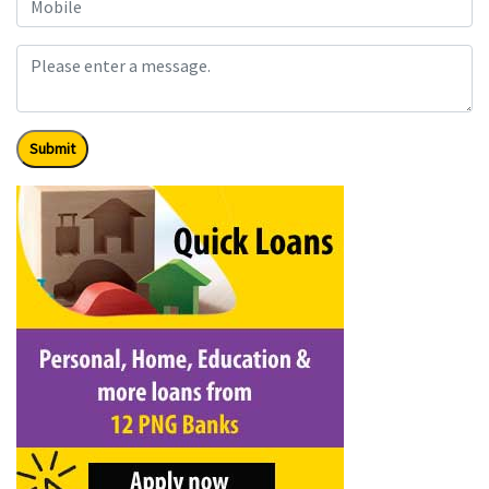
Submit