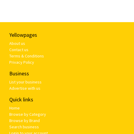
Yellowpages
About us
Contact us
Terms & Conditions
Privacy Policy
Business
List your business
Advertise with us
Quick links
Home
Browse by Category
Browse by Brand
Search business
Login to your account