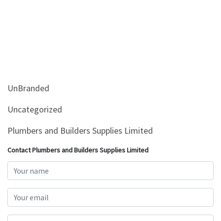
UnBranded
Uncategorized
Plumbers and Builders Supplies Limited
Contact Plumbers and Builders Supplies Limited