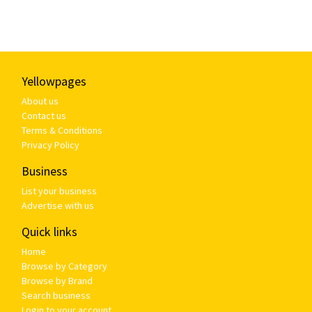
Yellowpages
About us
Contact us
Terms & Conditions
Privacy Policy
Business
List your business
Advertise with us
Quick links
Home
Browse by Category
Browse by Brand
Search business
Login to your account