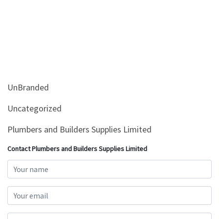
UnBranded
Uncategorized
Plumbers and Builders Supplies Limited
Contact Plumbers and Builders Supplies Limited