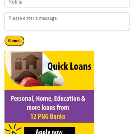
Submit