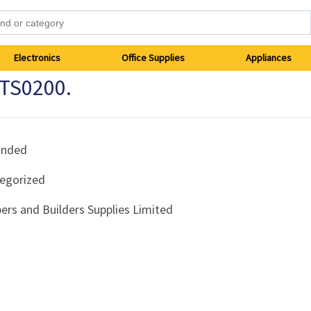
Electronics
Office Supplies
Appliances
FTS0200.
anded
egorized
ers and Builders Supplies Limited