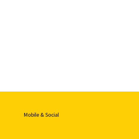
Mobile & Social