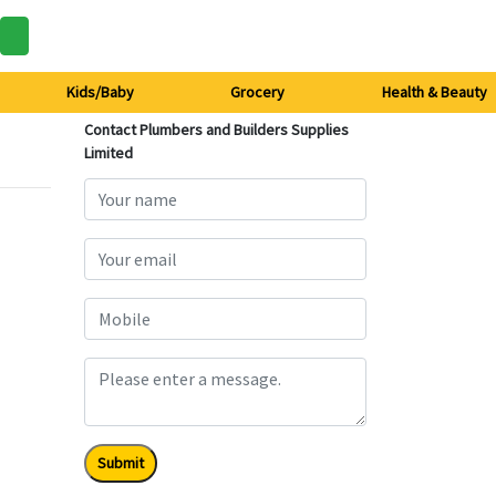
Kids/Baby
Grocery
Health & Beauty
Contact Plumbers and Builders Supplies
Limited
Submit