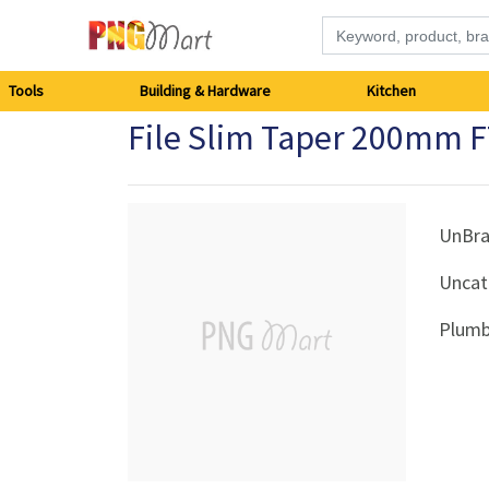
Tools
Tools
Building & Hardware
Kitchen
File Slim Taper 200mm 
Building
&
Hardware
UnBr
Uncat
Kitchen
Plumb
Electronics
Office
Supplies