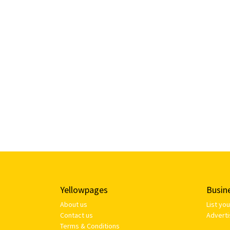
Yellowpages
Busin
About us
List yo
Contact us
Adverti
Terms & Conditions