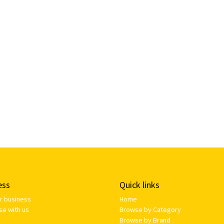
ess
Quick links
ur business
Home
se with us
Browse by Category
Browse by Brand