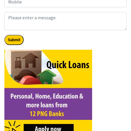
Submit