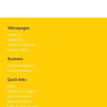
Yellowpages
About us
Contact us
Terms & Conditions
Privacy Policy
Business
List your business
Advertise with us
Quick links
Home
Browse by Category
Browse by Brand
Search business
Login to your account