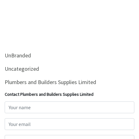
UnBranded
Uncategorized
Plumbers and Builders Supplies Limited
Contact Plumbers and Builders Supplies Limited