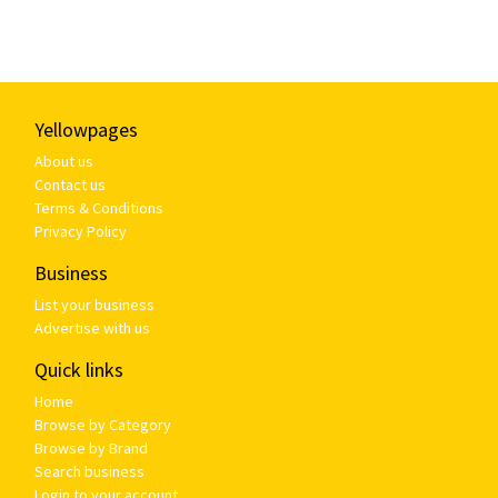
Yellowpages
About us
Contact us
Terms & Conditions
Privacy Policy
Business
List your business
Advertise with us
Quick links
Home
Browse by Category
Browse by Brand
Search business
Login to your account