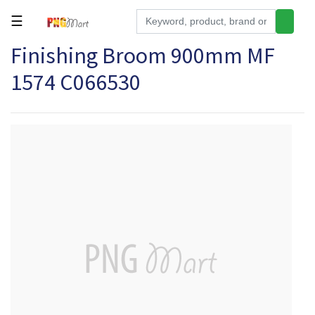
☰
Finishing Broom 900mm MF
Tools
1574 C066530
Building
&
Hardware
Kitchen
Electronics
Office
Supplies
Appliances
Kids/Baby
Grocery
Health