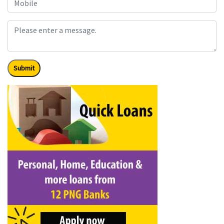
Submit