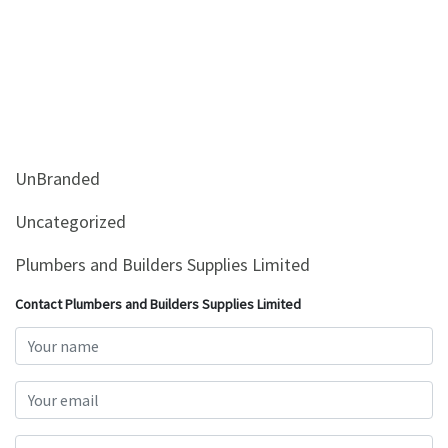
UnBranded
Uncategorized
Plumbers and Builders Supplies Limited
Contact Plumbers and Builders Supplies Limited