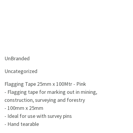
UnBranded
Uncategorized
Flagging Tape 25mm x 100Mtr - Pink
- Flagging tape for marking out in mining,
construction, surveying and forestry
- 100mm x 25mm
- Ideal for use with survey pins
- Hand tearable