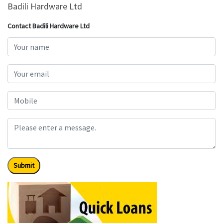
Badili Hardware Ltd
Contact Badili Hardware Ltd
Submit