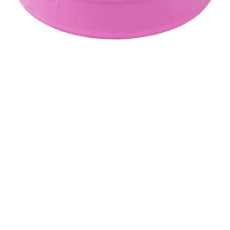
&
Beauty
Browse
sellers
Browse
Brands