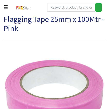
☰
Flagging Tape 25mm x 100Mtr -
Tools
Pink
Building
&
Hardware
Kitchen
Electronics
Office
Supplies
Appliances
Kids/Baby
Grocery
Health