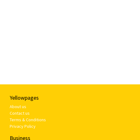
Yellowpages
About us
Contact us
Terms & Conditions
Privacy Policy
Business