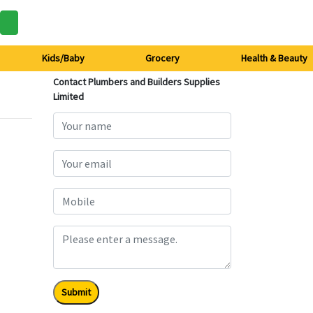
Kids/Baby
Grocery
Health & Beauty
Contact Plumbers and Builders Supplies
Limited
Submit