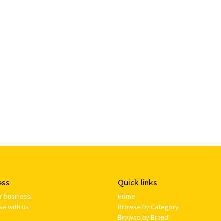
ess
Quick links
ur business
Home
se with us
Browse by Category
Browse by Brand