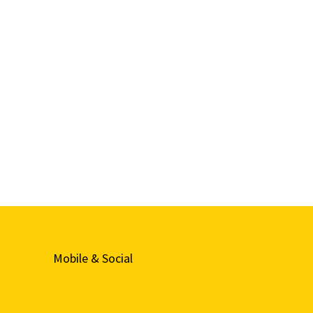
Mobile & Social