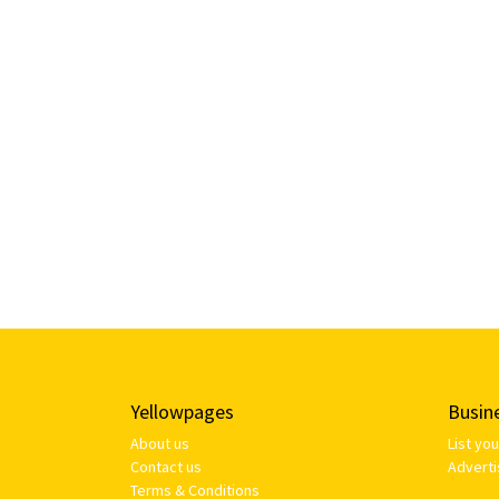
Yellowpages
Busin
About us
List yo
Contact us
Adverti
Terms & Conditions