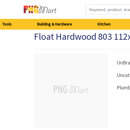
Tools
Tools
Building & Hardware
Kitchen
Float Hardwood 803 112
Building
&
Hardware
UnBr
Uncat
Kitchen
Plumb
Electronics
Office
Supplies