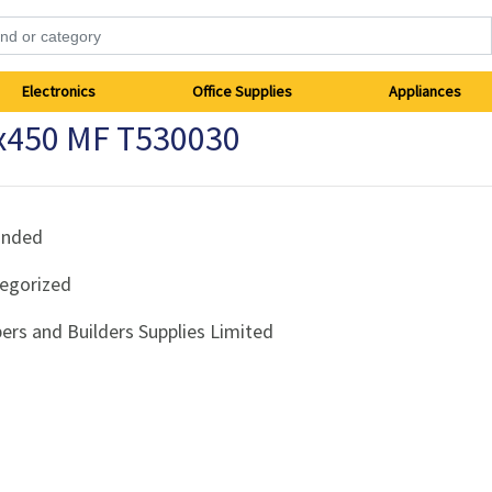
Electronics
Office Supplies
Appliances
x450 MF T530030
anded
egorized
ers and Builders Supplies Limited