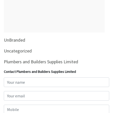
&
Beauty
Browse
sellers
Browse
UnBranded
Brands
Uncategorized
Plumbers and Builders Supplies Limited
Contact Plumbers and Builders Supplies Limited