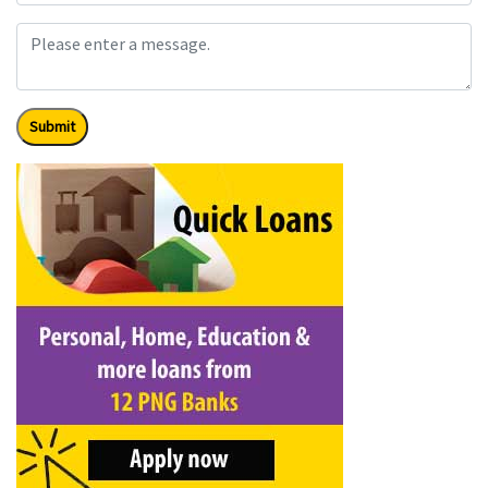
Submit