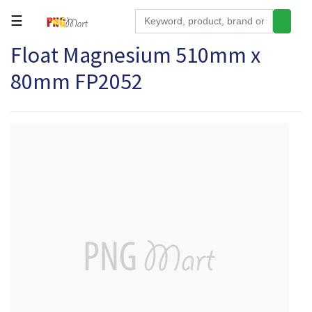
☰
Float Magnesium 510mm x
Tools
80mm FP2052
Building
&
Hardware
Kitchen
Electronics
Office
Supplies
Appliances
Kids/Baby
Grocery
Health