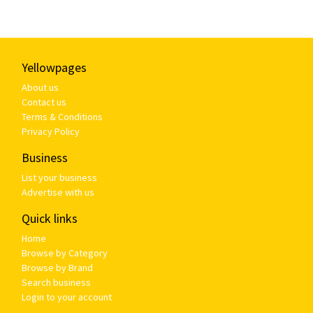
Yellowpages
About us
Contact us
Terms & Conditions
Privacy Policy
Business
List your business
Advertise with us
Quick links
Home
Browse by Category
Browse by Brand
Search business
Login to your account