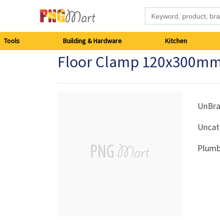
Tools
Tools
Building & Hardware
Kitchen
Floor Clamp 120x300mm
Building
&
Hardware
UnBr
Uncat
Kitchen
Plumb
Electronics
Office
Supplies