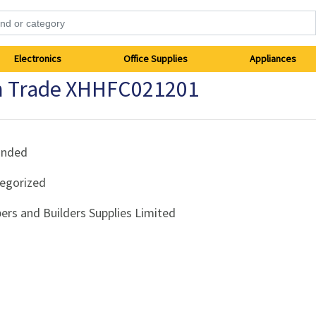
Electronics
Office Supplies
Appliances
 Trade XHHFC021201
anded
egorized
ers and Builders Supplies Limited