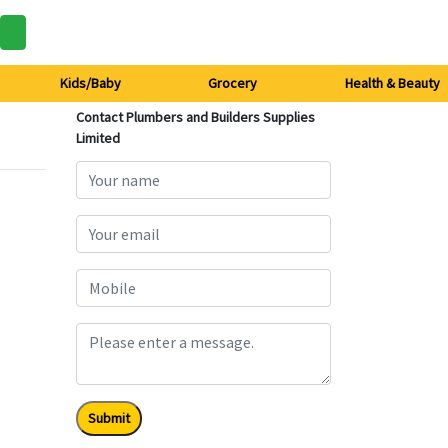
Kids/Baby
Grocery
Health & Beauty
Contact Plumbers and Builders Supplies
Limited
Submit