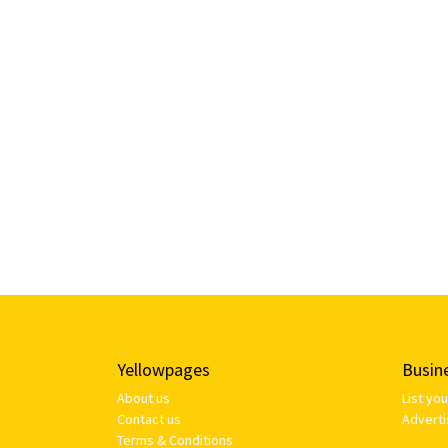
Yellowpages
Busin
About us
List yo
Contact us
Adverti
Terms & Conditions