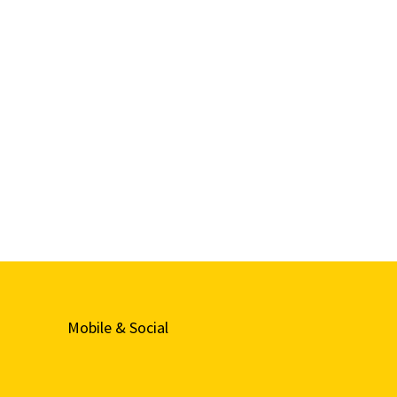
Mobile & Social