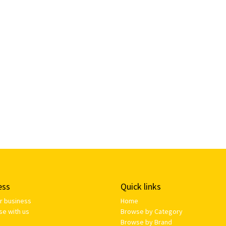
ess
Quick links
ur business
Home
se with us
Browse by Category
Browse by Brand