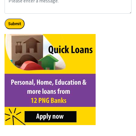
Submit