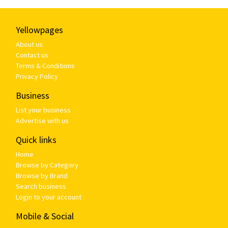
Yellowpages
About us
Contact us
Terms & Conditions
Privacy Policy
Business
List your business
Advertise with us
Quick links
Home
Browse by Category
Browse by Brand
Search business
Login to your account
Mobile & Social