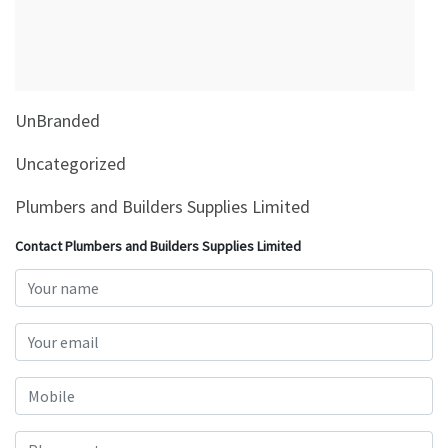
&
Beauty
Browse
sellers
UnBranded
Browse
Brands
Uncategorized
Plumbers and Builders Supplies Limited
Contact Plumbers and Builders Supplies Limited