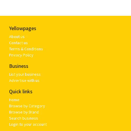
Yellowpages
About us
Contact us
Terms & Conditions
Privacy Policy
Business
List your business
Advertise with us
Quick links
Home
Browse by Category
Browse by Brand
Search business
Login to your account