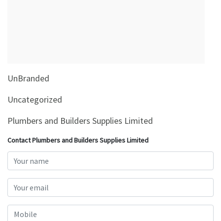
&
Beauty
Browse
sellers
Browse
UnBranded
Brands
Uncategorized
Plumbers and Builders Supplies Limited
Contact Plumbers and Builders Supplies Limited