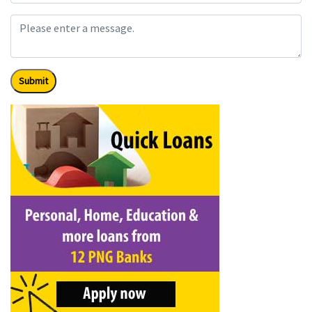
Submit