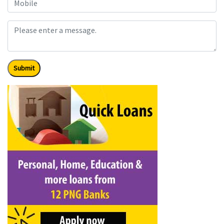
Submit