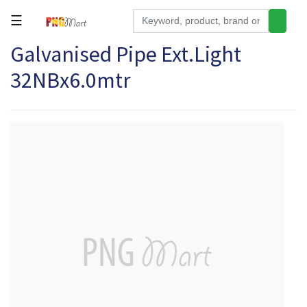
☰
Galvanised Pipe Ext.Light
Tools
32NBx6.0mtr
Building
&
Hardware
Kitchen
Electronics
Office
Supplies
Appliances
Kids/Baby
Grocery
Health