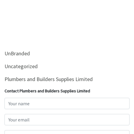
UnBranded
Uncategorized
Plumbers and Builders Supplies Limited
Contact Plumbers and Builders Supplies Limited