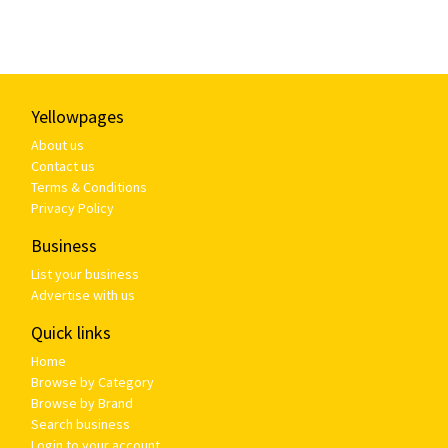
Yellowpages
About us
Contact us
Terms & Conditions
Privacy Policy
Business
List your business
Advertise with us
Quick links
Home
Browse by Category
Browse by Brand
Search business
Login to your account