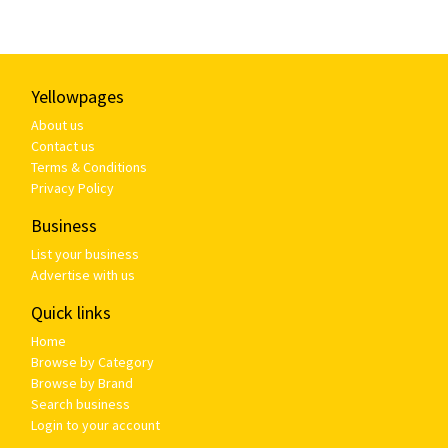
Yellowpages
About us
Contact us
Terms & Conditions
Privacy Policy
Business
List your business
Advertise with us
Quick links
Home
Browse by Category
Browse by Brand
Search business
Login to your account