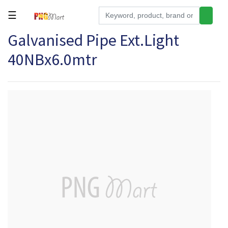
☰
Galvanised Pipe Ext.Light
Tools
40NBx6.0mtr
Building
&
Hardware
Kitchen
Electronics
Office
Supplies
Appliances
Kids/Baby
Grocery
Health