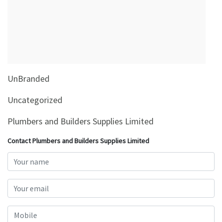
&
Beauty
Browse
sellers
Browse
UnBranded
Brands
Uncategorized
Plumbers and Builders Supplies Limited
Contact Plumbers and Builders Supplies Limited