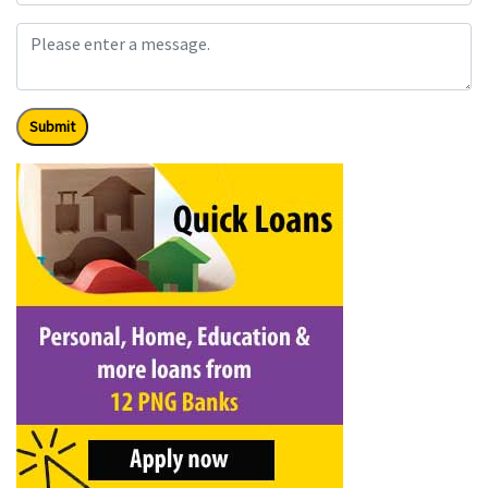
Submit