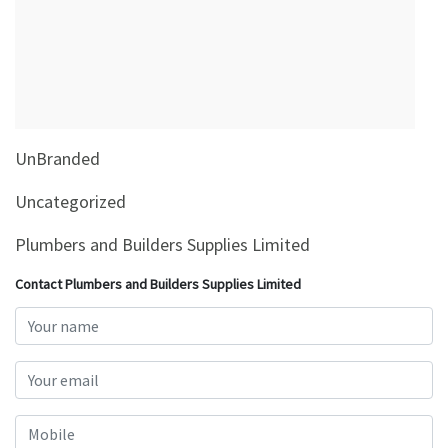
&
Beauty
Browse
sellers
Browse
UnBranded
Brands
Uncategorized
Plumbers and Builders Supplies Limited
Contact Plumbers and Builders Supplies Limited