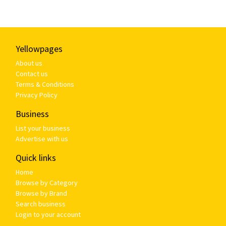
Yellowpages
About us
Contact us
Terms & Conditions
Privacy Policy
Business
List your business
Advertise with us
Quick links
Home
Browse by Category
Browse by Brand
Search business
Login to your account