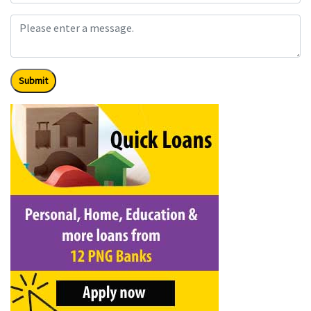
Submit