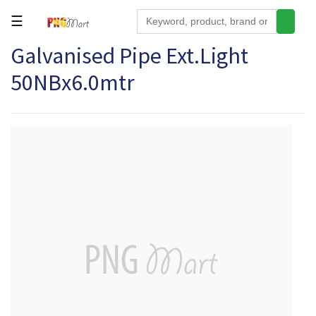
☰
Galvanised Pipe Ext.Light
Tools
50NBx6.0mtr
Building
&
Hardware
Kitchen
Electronics
Office
Supplies
Appliances
Kids/Baby
Grocery
Health