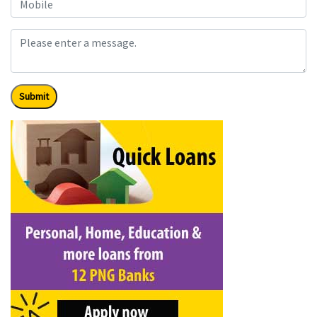
Submit