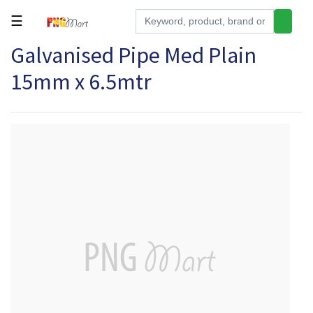
☰
Galvanised Pipe Med Plain
Tools
15mm x 6.5mtr
Building
&
Hardware
Kitchen
Electronics
Office
Supplies
Appliances
Kids/Baby
Grocery
Health