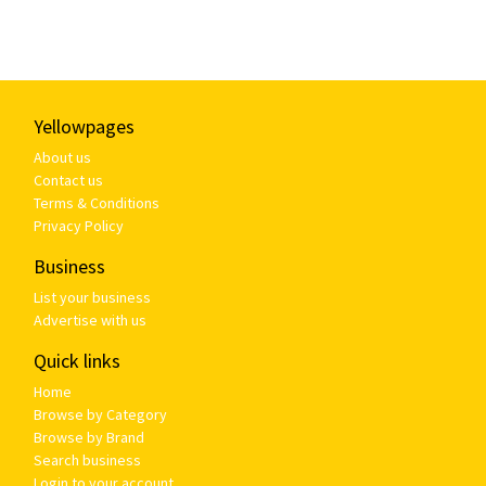
Yellowpages
About us
Contact us
Terms & Conditions
Privacy Policy
Business
List your business
Advertise with us
Quick links
Home
Browse by Category
Browse by Brand
Search business
Login to your account