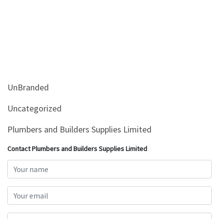
UnBranded
Uncategorized
Plumbers and Builders Supplies Limited
Contact Plumbers and Builders Supplies Limited