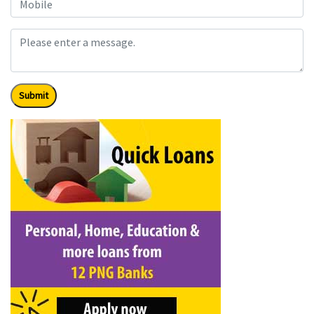
Submit