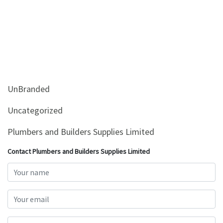
UnBranded
Uncategorized
Plumbers and Builders Supplies Limited
Contact Plumbers and Builders Supplies Limited