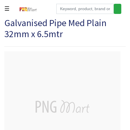
☰
Galvanised Pipe Med Plain
Tools
32mm x 6.5mtr
Building
&
Hardware
Kitchen
Electronics
Office
Supplies
Appliances
Kids/Baby
Grocery
Health