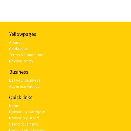
Yellowpages
About us
Contact us
Terms & Conditions
Privacy Policy
Business
List your business
Advertise with us
Quick links
Home
Browse by Category
Browse by Brand
Search business
Login to your account