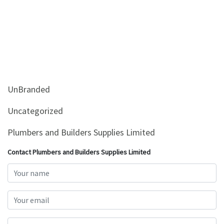
UnBranded
Uncategorized
Plumbers and Builders Supplies Limited
Contact Plumbers and Builders Supplies Limited