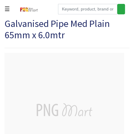
☰
Galvanised Pipe Med Plain
Tools
65mm x 6.0mtr
Building
&
Hardware
Kitchen
Electronics
Office
Supplies
Appliances
Kids/Baby
Grocery
Health