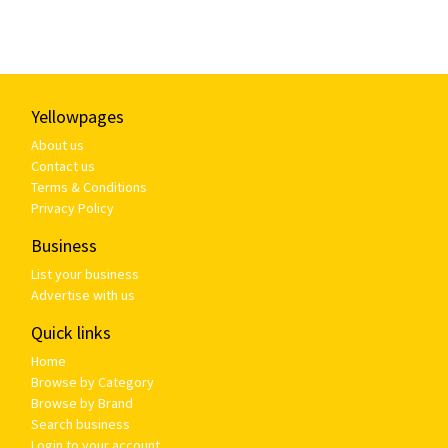
Yellowpages
About us
Contact us
Terms & Conditions
Privacy Policy
Business
List your business
Advertise with us
Quick links
Home
Browse by Category
Browse by Brand
Search business
Login to your account