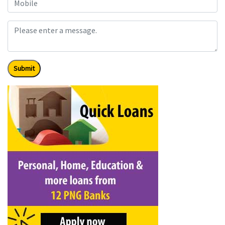
Submit