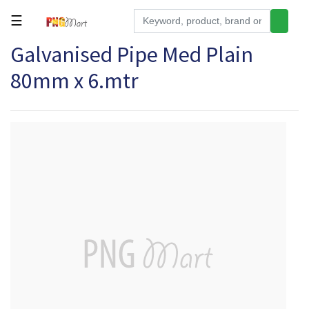
☰
Galvanised Pipe Med Plain
Tools
80mm x 6.mtr
Building
&
Hardware
Kitchen
Electronics
Office
Supplies
Appliances
Kids/Baby
Grocery
Health