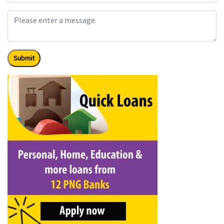
Submit