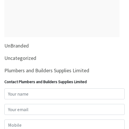
&
Beauty
Browse
sellers
Browse
UnBranded
Brands
Uncategorized
Plumbers and Builders Supplies Limited
Contact Plumbers and Builders Supplies Limited