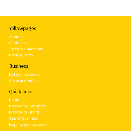
Yellowpages
About us
Contact us
Terms & Conditions
Privacy Policy
Business
List your business
Advertise with us
Quick links
Home
Browse by Category
Browse by Brand
Search business
Login to your account