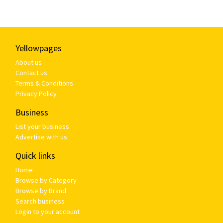
Yellowpages
About us
Contact us
Terms & Conditions
Privacy Policy
Business
List your business
Advertise with us
Quick links
Home
Browse by Category
Browse by Brand
Search business
Login to your account