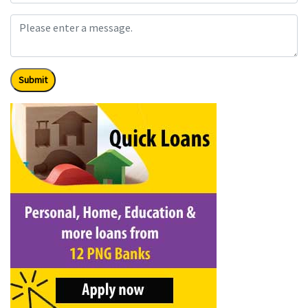
Submit