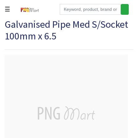
☰
Galvanised Pipe Med S/Socket
Tools
100mm x 6.5
Building
&
Hardware
Kitchen
Electronics
Office
Supplies
Appliances
Kids/Baby
Grocery
Health