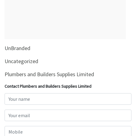
&
Beauty
Browse
sellers
Browse
UnBranded
Brands
Uncategorized
Plumbers and Builders Supplies Limited
Contact Plumbers and Builders Supplies Limited