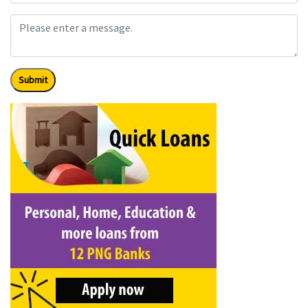
Submit