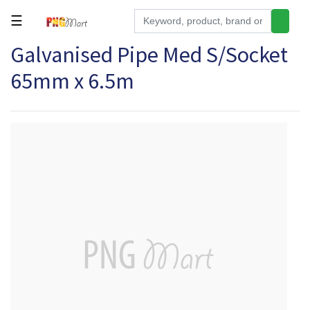
☰
Galvanised Pipe Med S/Socket
Tools
65mm x 6.5m
Building
&
Hardware
Kitchen
Electronics
Office
Supplies
Appliances
Kids/Baby
Grocery
Health