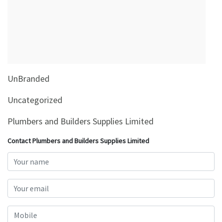
&
Beauty
Browse
sellers
Browse
UnBranded
Brands
Uncategorized
Plumbers and Builders Supplies Limited
Contact Plumbers and Builders Supplies Limited