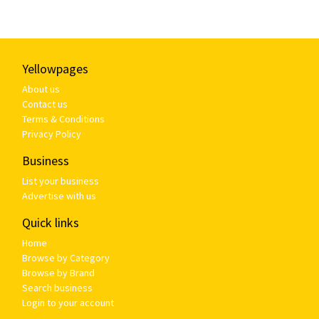
Yellowpages
About us
Contact us
Terms & Conditions
Privacy Policy
Business
List your business
Advertise with us
Quick links
Home
Browse by Category
Browse by Brand
Search business
Login to your account