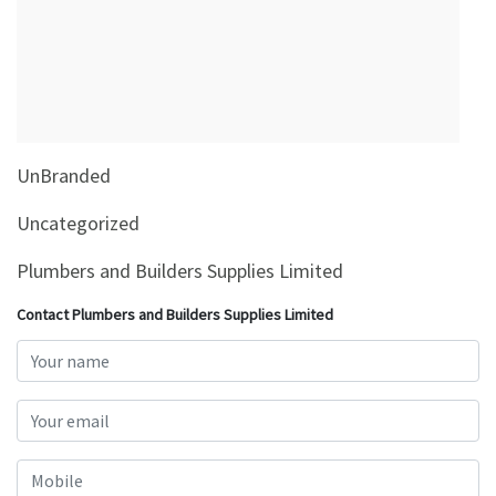
&
Beauty
Browse
sellers
Browse
UnBranded
Brands
Uncategorized
Plumbers and Builders Supplies Limited
Contact Plumbers and Builders Supplies Limited