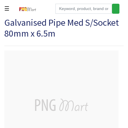
☰
Galvanised Pipe Med S/Socket
Tools
80mm x 6.5m
Building
&
Hardware
Kitchen
Electronics
Office
Supplies
Appliances
Kids/Baby
Grocery
Health