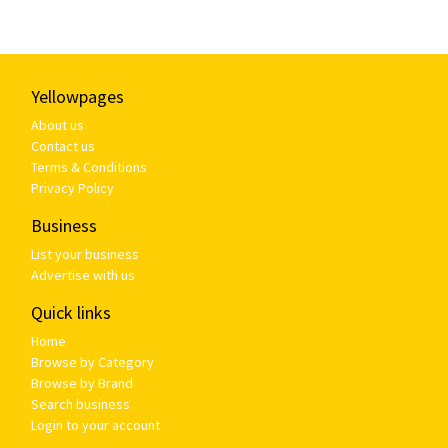
Yellowpages
About us
Contact us
Terms & Conditions
Privacy Policy
Business
List your business
Advertise with us
Quick links
Home
Browse by Category
Browse by Brand
Search business
Login to your account