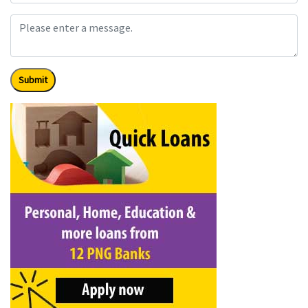
Submit