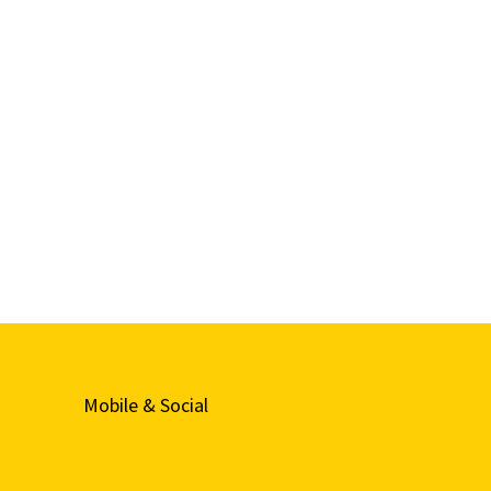
Mobile & Social