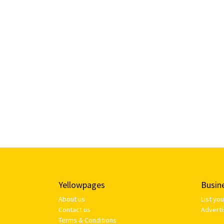
Yellowpages
Busin
About us
List yo
Contact us
Adverti
Terms & Conditions