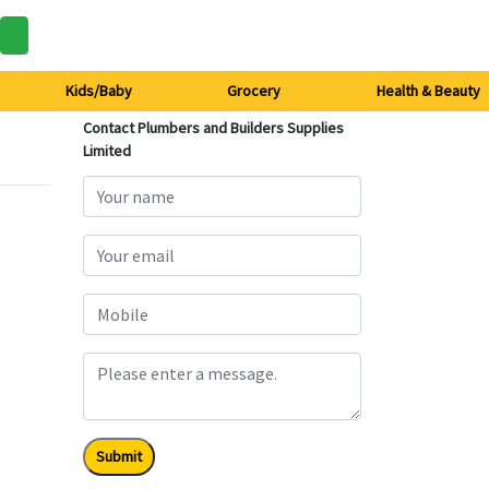
Kids/Baby
Grocery
Health & Beauty
Contact Plumbers and Builders Supplies
Limited
Submit