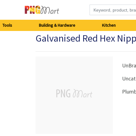
Tools
Tools
Building & Hardware
Kitchen
Galvanised Red Hex Ni
Building
&
Hardware
UnBr
Uncat
Kitchen
Plumb
Electronics
Office
Supplies