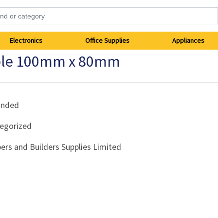
Electronics
Office Supplies
Appliances
pple 100mm x 80mm
anded
egorized
ers and Builders Supplies Limited