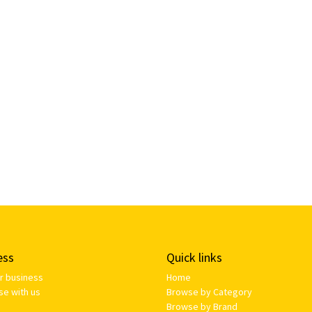
ess
Quick links
ur business
Home
se with us
Browse by Category
Browse by Brand