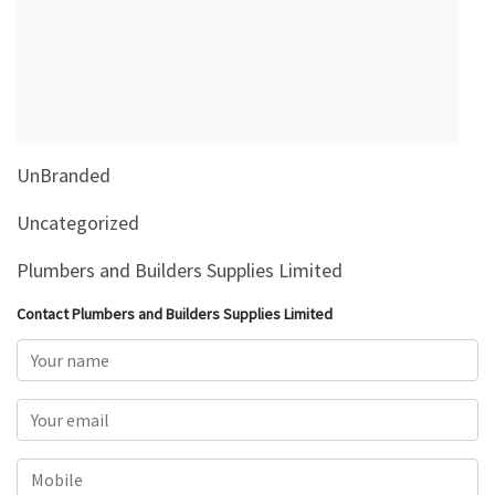
&
Beauty
Browse
sellers
Browse
UnBranded
Brands
Uncategorized
Plumbers and Builders Supplies Limited
Contact Plumbers and Builders Supplies Limited