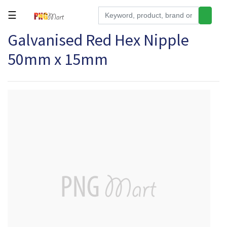
☰
Galvanised Red Hex Nipple
Tools
50mm x 15mm
Building
&
Hardware
Kitchen
Electronics
Office
Supplies
Appliances
Kids/Baby
Grocery
Health