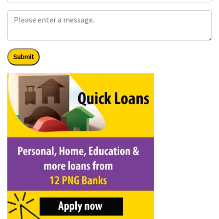
Submit