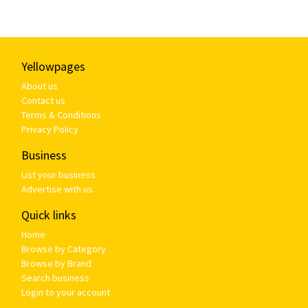
Yellowpages
About us
Contact us
Terms & Conditions
Privacy Policy
Business
List your business
Advertise with us
Quick links
Home
Browse by Category
Browse by Brand
Search business
Login to your account