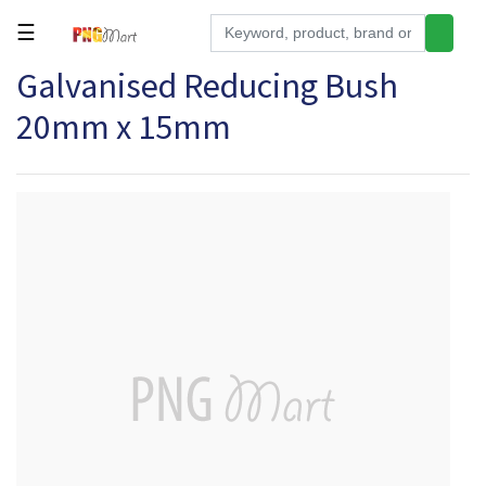
☰
Galvanised Reducing Bush
Tools
20mm x 15mm
Building
&
Hardware
Kitchen
Electronics
Office
Supplies
Appliances
Kids/Baby
Grocery
Health