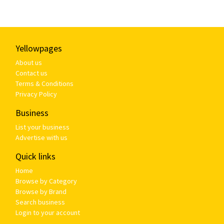
Yellowpages
About us
Contact us
Terms & Conditions
Privacy Policy
Business
List your business
Advertise with us
Quick links
Home
Browse by Category
Browse by Brand
Search business
Login to your account