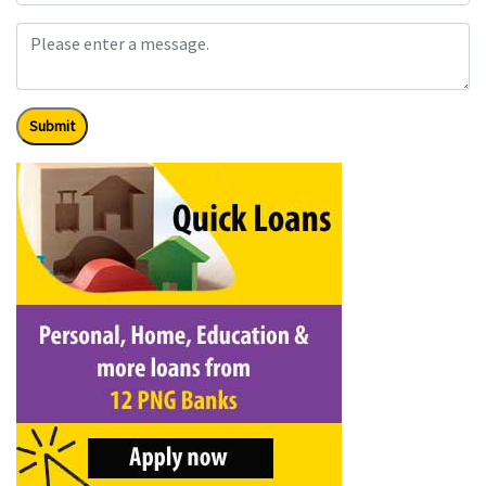
Submit