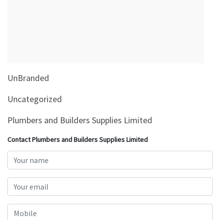
&
Beauty
Browse
sellers
Browse
UnBranded
Brands
Uncategorized
Plumbers and Builders Supplies Limited
Contact Plumbers and Builders Supplies Limited