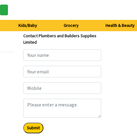
Kids/Baby
Grocery
Health & Beauty
Contact Plumbers and Builders Supplies
Limited
Submit