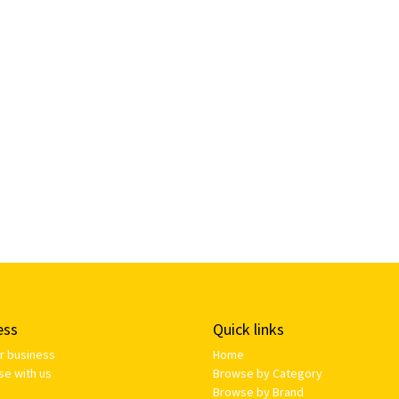
ess
Quick links
ur business
Home
se with us
Browse by Category
Browse by Brand