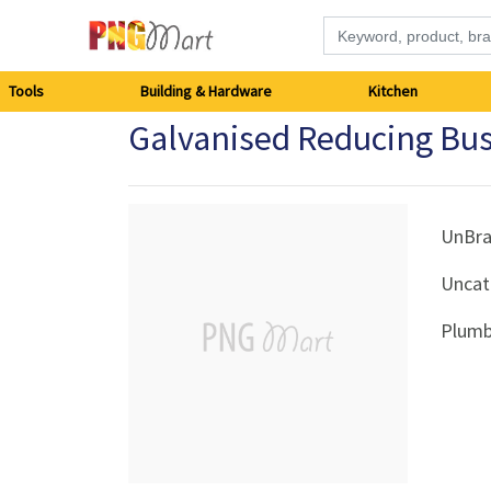
Tools
Tools
Building & Hardware
Kitchen
Galvanised Reducing B
Building
&
Hardware
UnBr
Uncat
Kitchen
Plumb
Electronics
Office
Supplies