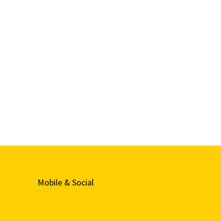
Mobile & Social