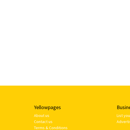
Yellowpages
Busin
About us
List yo
Contact us
Adverti
Terms & Conditions