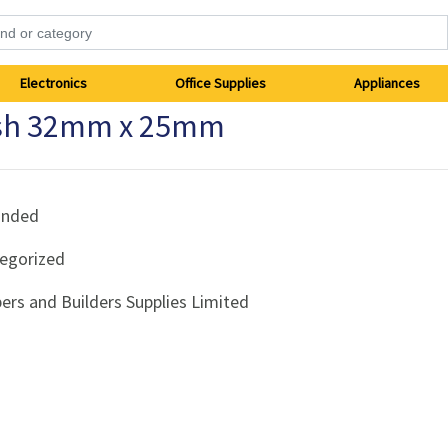
Electronics
Office Supplies
Appliances
ush 32mm x 25mm
anded
egorized
ers and Builders Supplies Limited