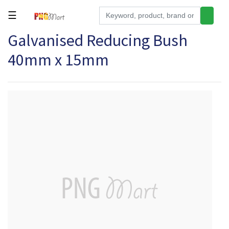
☰
Galvanised Reducing Bush
Tools
40mm x 15mm
Building
&
Hardware
Kitchen
Electronics
Office
Supplies
Appliances
Kids/Baby
Grocery
Health