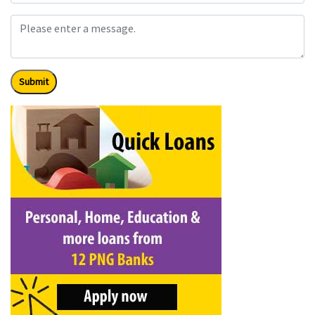
Submit