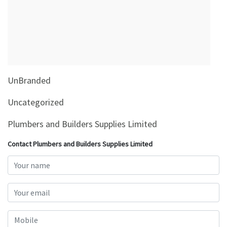
&
Beauty
Browse
sellers
Browse
UnBranded
Brands
Uncategorized
Plumbers and Builders Supplies Limited
Contact Plumbers and Builders Supplies Limited