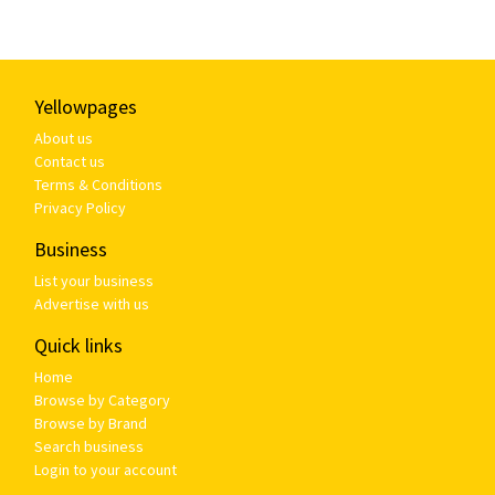
Yellowpages
About us
Contact us
Terms & Conditions
Privacy Policy
Business
List your business
Advertise with us
Quick links
Home
Browse by Category
Browse by Brand
Search business
Login to your account