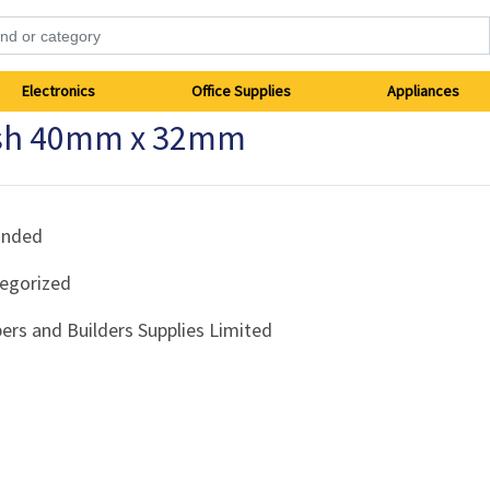
Electronics
Office Supplies
Appliances
ush 40mm x 32mm
anded
egorized
ers and Builders Supplies Limited