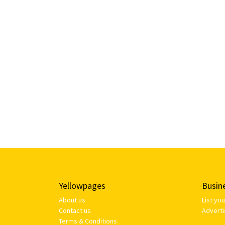
Yellowpages
Busin
About us
List yo
Contact us
Adverti
Terms & Conditions