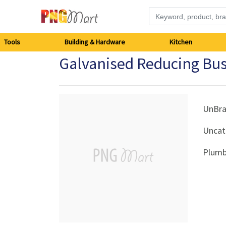
Tools
Tools
Building & Hardware
Kitchen
Galvanised Reducing B
Building
&
Hardware
UnBr
Uncat
Kitchen
Plumb
Electronics
Office
Supplies