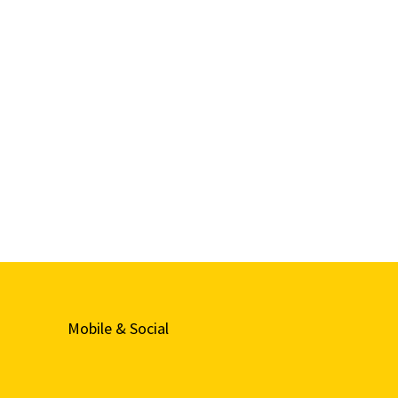
Mobile & Social