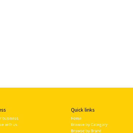
ess
Quick links
ur business
Home
se with us
Browse by Category
Browse by Brand