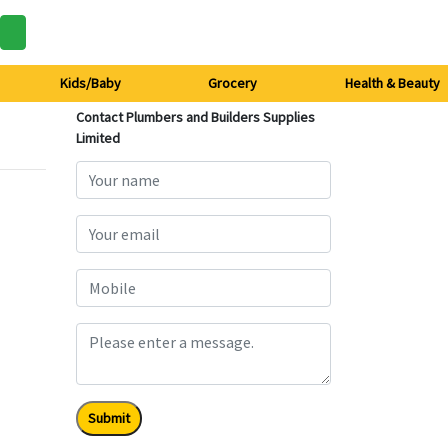
Kids/Baby
Grocery
Health & Beauty
Contact Plumbers and Builders Supplies
Limited
Submit