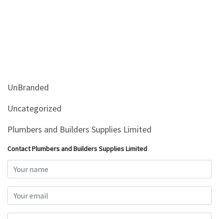
UnBranded
Uncategorized
Plumbers and Builders Supplies Limited
Contact Plumbers and Builders Supplies Limited