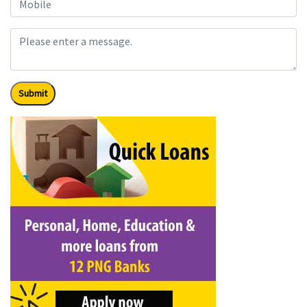
Submit