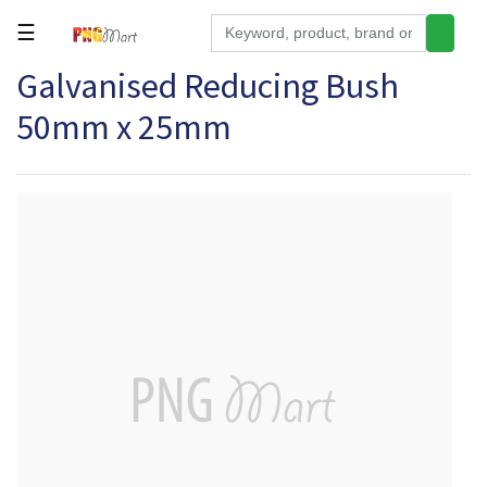
☰
Galvanised Reducing Bush
Tools
50mm x 25mm
Building
&
Hardware
Kitchen
Electronics
Office
Supplies
Appliances
Kids/Baby
Grocery
Health