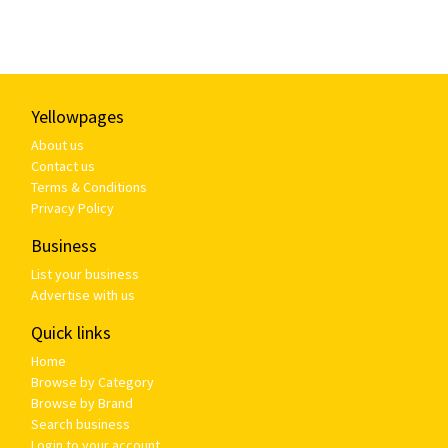
Yellowpages
About us
Contact us
Terms & Conditions
Privacy Policy
Business
List your business
Advertise with us
Quick links
Home
Browse by Category
Browse by Brand
Search business
Login to your account