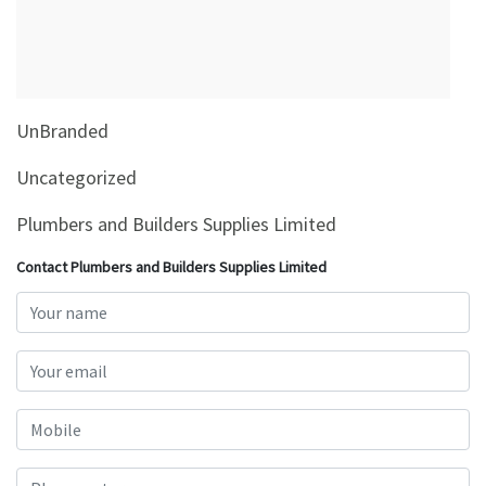
&
Beauty
Browse
sellers
UnBranded
Browse
Brands
Uncategorized
Plumbers and Builders Supplies Limited
Contact Plumbers and Builders Supplies Limited