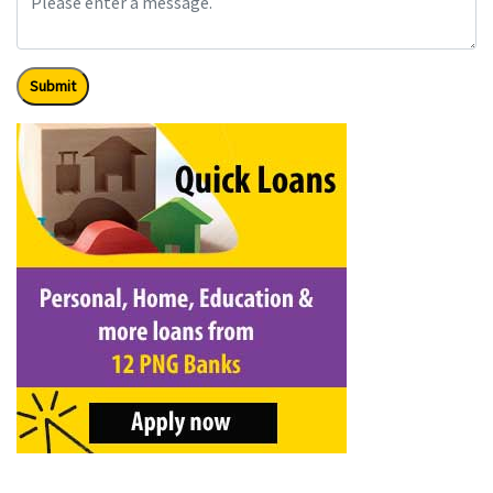
Submit