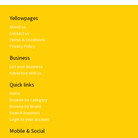
Yellowpages
About us
Contact us
Terms & Conditions
Privacy Policy
Business
List your business
Advertise with us
Quick links
Home
Browse by Category
Browse by Brand
Search business
Login to your account
Mobile & Social