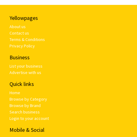
Yellowpages
About us
Contact us
Terms & Conditions
Privacy Policy
Business
List your business
Advertise with us
Quick links
Home
Browse by Category
Browse by Brand
Search business
Login to your account
Mobile & Social