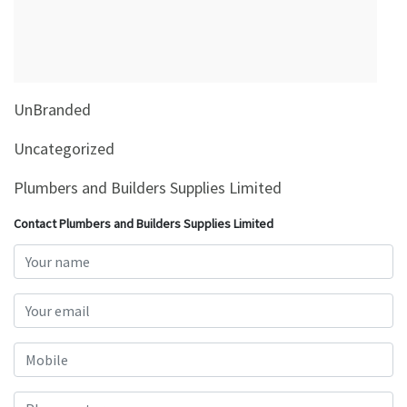
&
Beauty
Browse
sellers
UnBranded
Browse
Brands
Uncategorized
Plumbers and Builders Supplies Limited
Contact Plumbers and Builders Supplies Limited