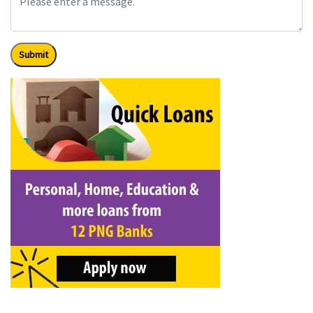
Submit