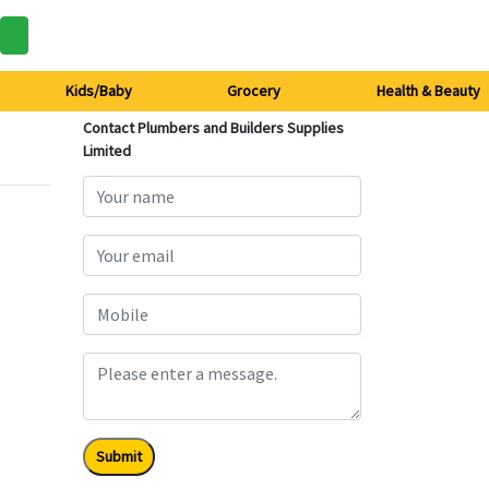
Kids/Baby
Grocery
Health & Beauty
Contact Plumbers and Builders Supplies
Limited
Submit