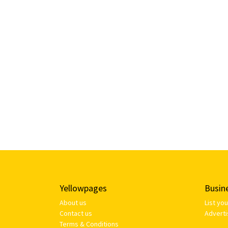
Yellowpages
Busin
About us
List yo
Contact us
Adverti
Terms & Conditions