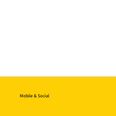
Mobile & Social