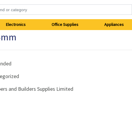
Electronics
Office Supplies
Appliances
65mm
anded
egorized
ers and Builders Supplies Limited