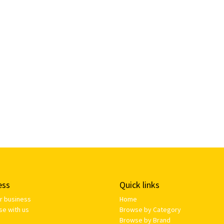
ess
Quick links
ur business
Home
se with us
Browse by Category
Browse by Brand