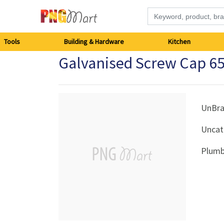
Tools
Tools
Building & Hardware
Kitchen
Galvanised Screw Cap 
Building
&
Hardware
UnBr
Uncat
Kitchen
Plumb
Electronics
Office
Supplies