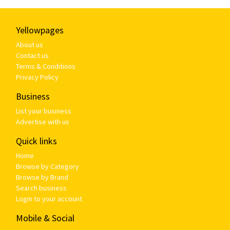
Yellowpages
About us
Contact us
Terms & Conditions
Privacy Policy
Business
List your business
Advertise with us
Quick links
Home
Browse by Category
Browse by Brand
Search business
Login to your account
Mobile & Social