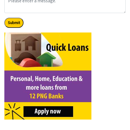
Submit