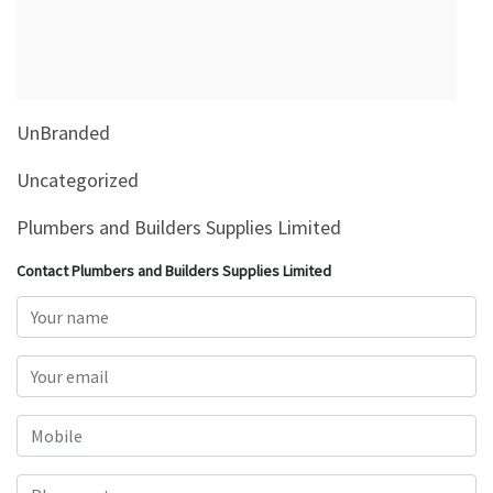
&
Beauty
Browse
sellers
UnBranded
Browse
Brands
Uncategorized
Plumbers and Builders Supplies Limited
Contact Plumbers and Builders Supplies Limited