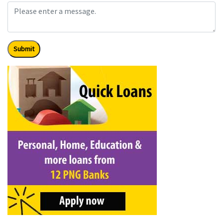
Submit