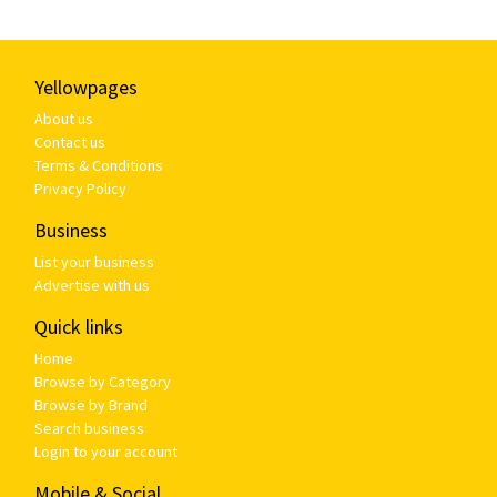
Yellowpages
About us
Contact us
Terms & Conditions
Privacy Policy
Business
List your business
Advertise with us
Quick links
Home
Browse by Category
Browse by Brand
Search business
Login to your account
Mobile & Social