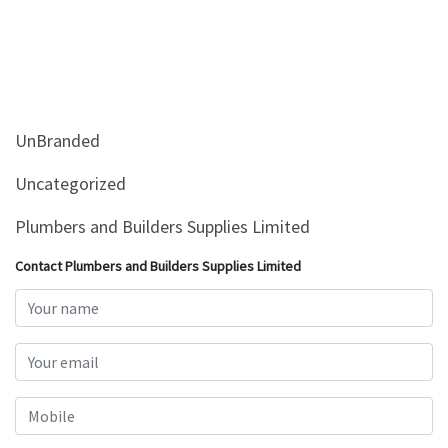
UnBranded
Uncategorized
Plumbers and Builders Supplies Limited
Contact Plumbers and Builders Supplies Limited