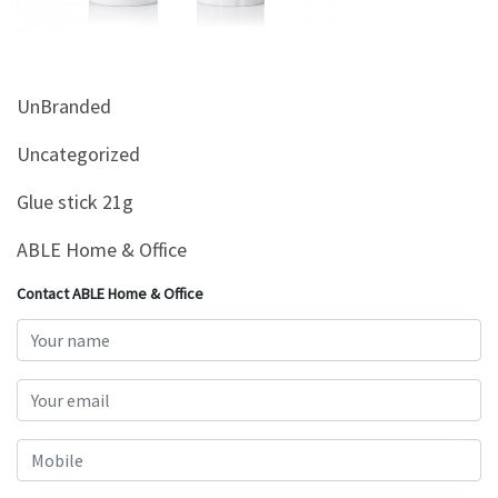
&
Beauty
Browse
UnBranded
sellers
Browse
Uncategorized
Brands
Glue stick 21g
ABLE Home & Office
Contact ABLE Home & Office