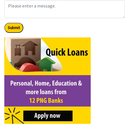
Submit