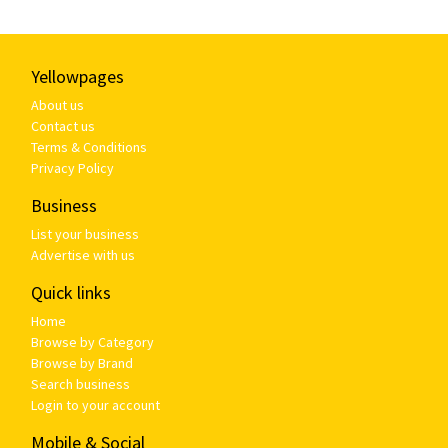
Yellowpages
About us
Contact us
Terms & Conditions
Privacy Policy
Business
List your business
Advertise with us
Quick links
Home
Browse by Category
Browse by Brand
Search business
Login to your account
Mobile & Social