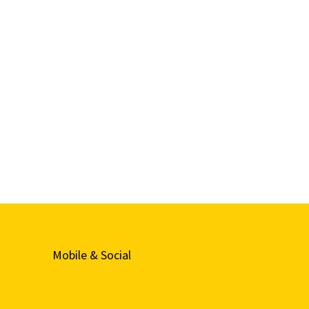
Mobile & Social