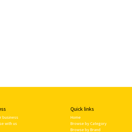
ess
Quick links
ur business
Home
se with us
Browse by Category
Browse by Brand