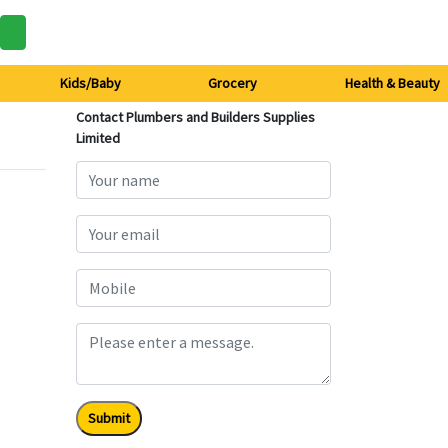
Kids/Baby
Grocery
Health & Beauty
Contact Plumbers and Builders Supplies
Limited
Submit