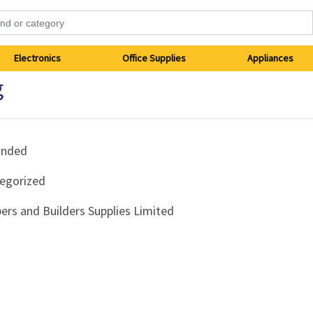
Electronics
Office Supplies
Appliances
g
anded
egorized
ers and Builders Supplies Limited