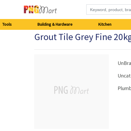
Tools
Tools
Building & Hardware
Kitchen
Grout Tile Grey Fine 20k
Building
&
Hardware
UnBr
Uncat
Kitchen
Plumb
Electronics
Office
Supplies