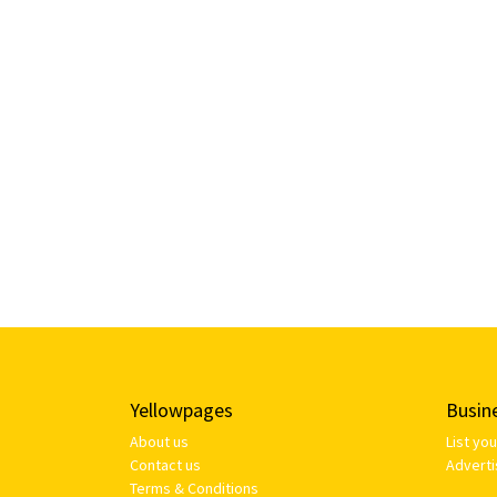
Yellowpages
Busin
About us
List yo
Contact us
Adverti
Terms & Conditions