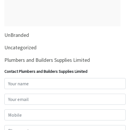
&
Beauty
Browse
sellers
UnBranded
Browse
Brands
Uncategorized
Plumbers and Builders Supplies Limited
Contact Plumbers and Builders Supplies Limited