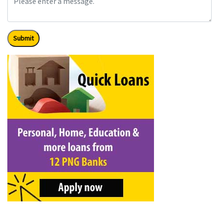
Submit