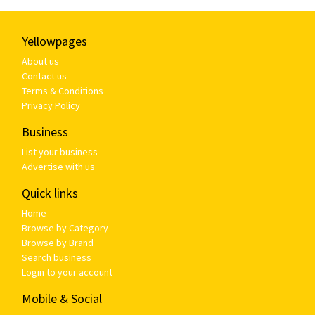
Yellowpages
About us
Contact us
Terms & Conditions
Privacy Policy
Business
List your business
Advertise with us
Quick links
Home
Browse by Category
Browse by Brand
Search business
Login to your account
Mobile & Social