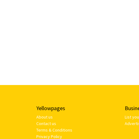
Yellowpages
Busin
About us
List yo
Contact us
Adverti
Terms & Conditions
Privacy Policy