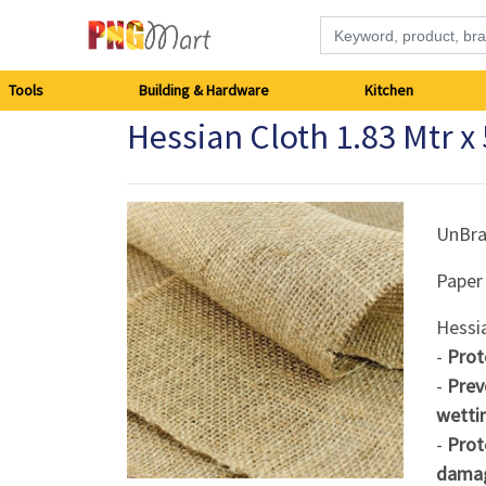
Tools
Tools
Building & Hardware
Kitchen
Hessian Cloth 1.83 Mtr x
Building
&
Hardware
UnBr
Paper
Kitchen
Hessi
Electronics
-
Prot
-
Prev
Office
wetti
Supplies
-
Prot
dama