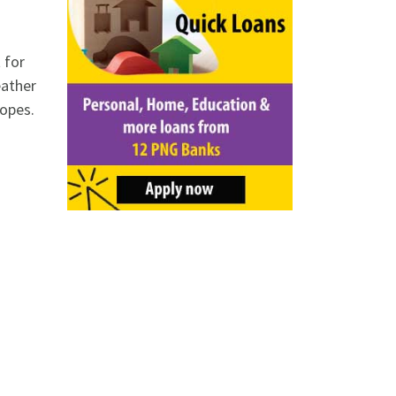
 for
eather
lopes.