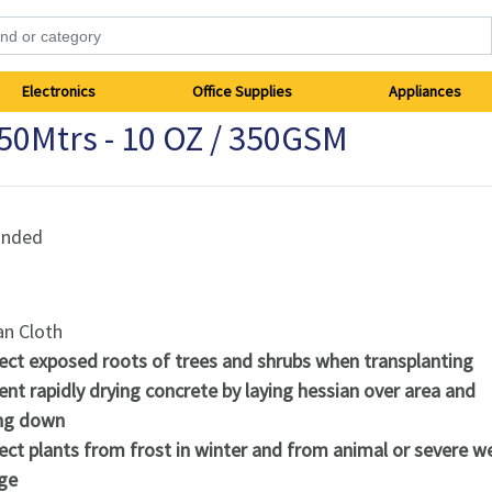
Electronics
Office Supplies
Appliances
 50Mtrs - 10 OZ / 350GSM
anded
an Cloth
ect exposed roots of trees and shrubs when transplanting
ent rapidly drying concrete by laying hessian over area and
ng down
ect plants from frost in winter and from animal or severe w
ge