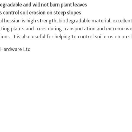
egradable and will not burn plant leaves
s control soil erosion on steep slopes
l hessian is high strength, biodegradable material, excellent
cting plants and trees during transportation and extreme w
ions. It is also useful for helping to control soil erosion on s
i Hardware Ltd