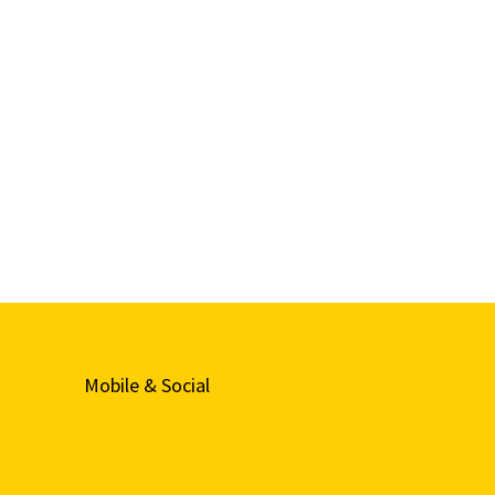
Mobile & Social