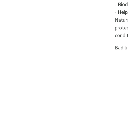
Appliances
-
Biod
-
Help
Kids/Baby
Natura
prote
Grocery
condit
Badil
Health
&
Beauty
Browse
sellers
Browse
Brands