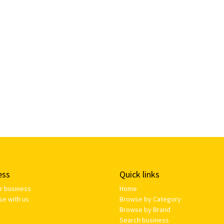
ess
Quick links
ur business
Home
se with us
Browse by Category
Browse by Brand
Search business