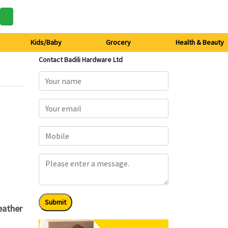
Kids/Baby
Grocery
Health & Beauty
Contact Badili Hardware Ltd
Submit
eather