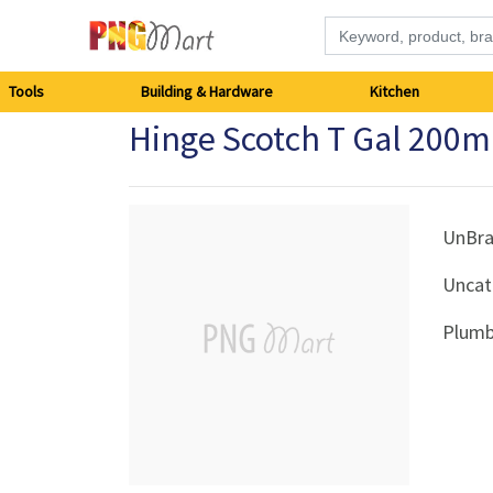
Tools
Tools
Building & Hardware
Kitchen
Hinge Scotch T Gal 20
Building
&
Hardware
UnBr
Uncat
Kitchen
Plumb
Electronics
Office
Supplies