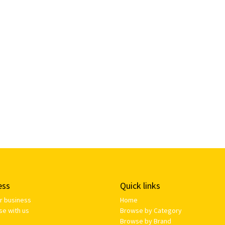
ess
Quick links
ur business
Home
se with us
Browse by Category
Browse by Brand