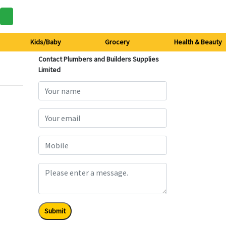
Kids/Baby
Grocery
Health & Beauty
Contact Plumbers and Builders Supplies
Limited
Submit