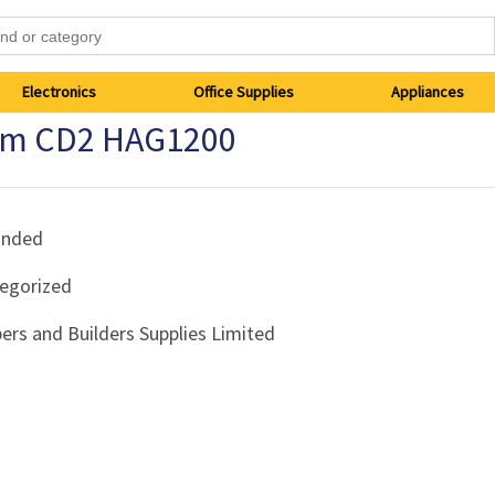
Electronics
Office Supplies
Appliances
0mm CD2 HAG1200
anded
egorized
ers and Builders Supplies Limited