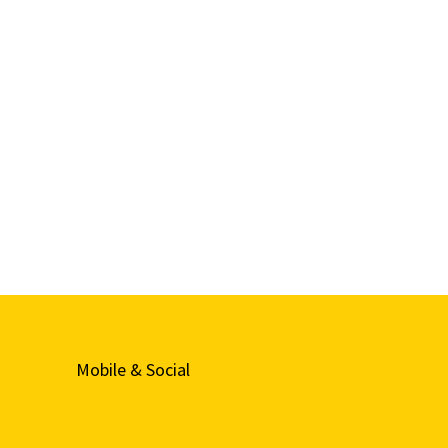
Mobile & Social