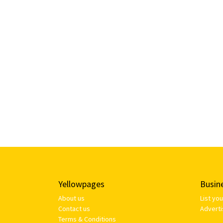
Yellowpages
Busin
About us
List yo
Contact us
Adverti
Terms & Conditions