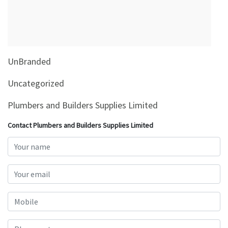
&
Beauty
Browse
sellers
UnBranded
Browse
Brands
Uncategorized
Plumbers and Builders Supplies Limited
Contact Plumbers and Builders Supplies Limited