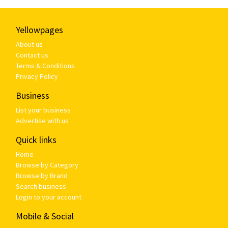
Yellowpages
About us
Contact us
Terms & Conditions
Privacy Policy
Business
List your business
Advertise with us
Quick links
Home
Browse by Category
Browse by Brand
Search business
Login to your account
Mobile & Social