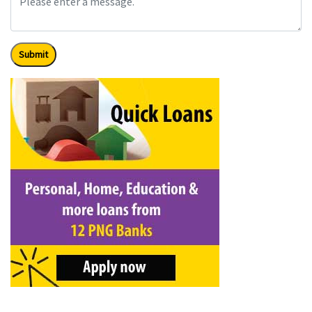
Submit